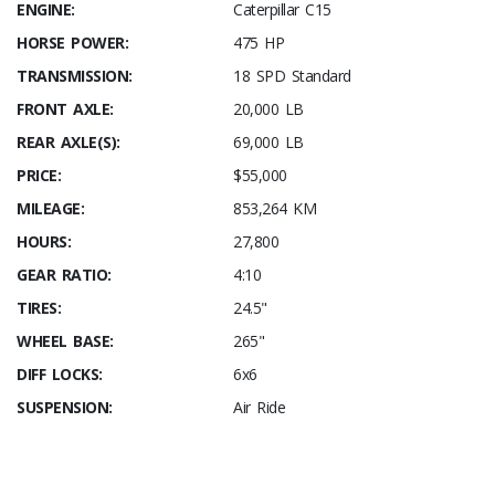
ENGINE:
Caterpillar C15
HORSE POWER:
475 HP
TRANSMISSION:
18 SPD Standard
FRONT AXLE:
20,000 LB
REAR AXLE(S):
69,000 LB
PRICE:
$55,000
MILEAGE:
853,264 KM
HOURS:
27,800
GEAR RATIO:
4:10
TIRES:
24.5"
WHEEL BASE:
265"
DIFF LOCKS:
6x6
SUSPENSION:
Air Ride