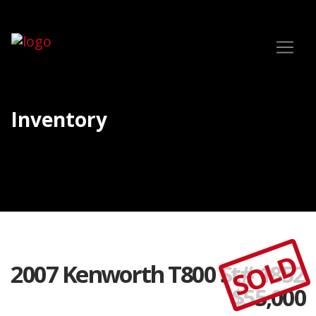
Inventory
SOLD
2007 Kenworth T800 St# 1852
$
55,000