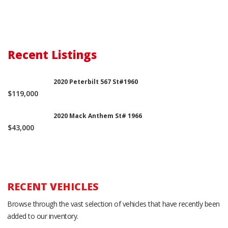
Recent Listings
2020 Peterbilt 567 St#1960
$119,000
2020 Mack Anthem St# 1966
$43,000
RECENT VEHICLES
Browse through the vast selection of vehicles that have recently been
added to our inventory.