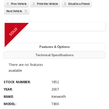
Prev Vehicle
Print this Vehicle
Email to a Friend
Next Vehicle
SOLD!
Features & Options
Technical Specifications
There are no features
available
STOCK NUMBER:
1852
YEAR:
2007
MAKE:
Kenworth
MODEL:
T800