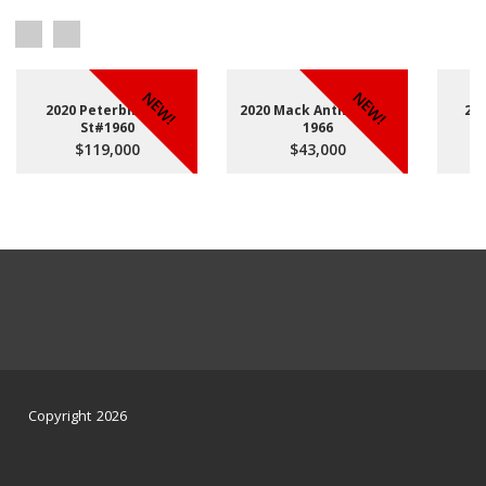
NEW!
NEW!
2020 Peterbilt 567
2020 Mack Anthem St#
20
St#1960
1966
$119,000
$43,000
Copyright 2026