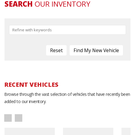
SEARCH
OUR INVENTORY
Reset
RECENT VEHICLES
Browse through the vast selection of vehicles that have recently been
added to our inventory.