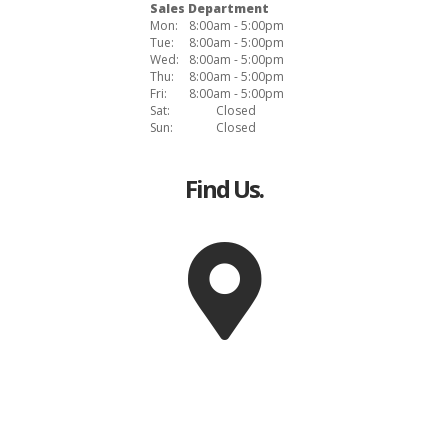
Sales Department
Mon:
8:00am - 5:00pm
Tue:
8:00am - 5:00pm
Wed:
8:00am - 5:00pm
Thu:
8:00am - 5:00pm
Fri:
8:00am - 5:00pm
Sat:
Closed
Sun:
Closed
Find Us.