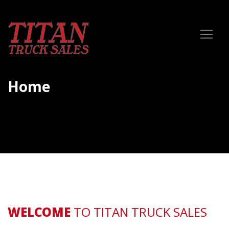
Home
WELCOME
TO TITAN TRUCK SALES