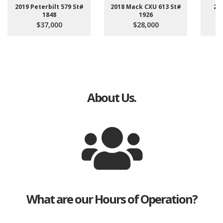
2019 Peterbilt 579 St#
2018 Mack CXU 613 St#
20
1848
1926
4
$37,000
$28,000
About Us.
What are our Hours of Operation?