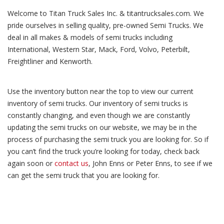
Welcome to Titan Truck Sales Inc. & titantrucksales.com. We
pride ourselves in selling quality, pre-owned Semi Trucks. We
deal in all makes & models of semi trucks including
International, Western Star, Mack, Ford, Volvo, Peterbilt,
Freightliner and Kenworth.
Use the inventory button near the top to view our current
inventory of semi trucks. Our inventory of semi trucks is
constantly changing, and even though we are constantly
updating the semi trucks on our website, we may be in the
process of purchasing the semi truck you are looking for. So if
you can’t find the truck you’re looking for today, check back
again soon or
contact us
, John Enns or Peter Enns, to see if we
can get the semi truck that you are looking for.