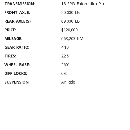
TRANSMISSION:
18 SPD Eaton Ultra Plus
FRONT AXLE:
20,000 LB
REAR AXLE(S):
69,000 LB
PRICE:
$120,000
MILEAGE:
663,203 KM
GEAR RATIO:
4:10
TIRES:
22.5"
WHEEL BASE:
260"
DIFF LOCKS:
6x6
SUSPENSION:
Air Ride