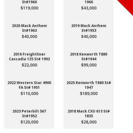
St#1960
1966
$119,000
$43,000
2020 Mack Anthem
2019 Mack Anthem
St#1963
St#1953
$40,000
$40,000
2016 Freightliner
2018 Kenworth T880
Cascadia 125 St# 1902
St#1944
$22,000
$99,000
2022 Western Star 4900
2025 Kenworth T880 St#
FA St# 1951
1947
$110,000
$189,000
2023 Peterbilt 567
2018 Mack CXU 613 St#
St#1952
1835
$120,000
$28,000