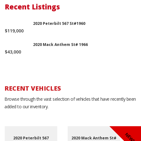
Recent Listings
2020 Peterbilt 567 St#1960
$119,000
2020 Mack Anthem St# 1966
$43,000
RECENT VEHICLES
Browse through the vast selection of vehicles that have recently been
added to our inventory.
NEW!
NEW!
NEW!
2020 Peterbilt 567
2020 Mack Anthem St#