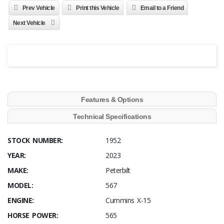
Prev Vehicle
Print this Vehicle
Email to a Friend
Next Vehicle
Features & Options
Technical Specifications
STOCK NUMBER:
1952
YEAR:
2023
MAKE:
Peterbilt
MODEL:
567
ENGINE:
Cummins X-15
HORSE POWER:
565