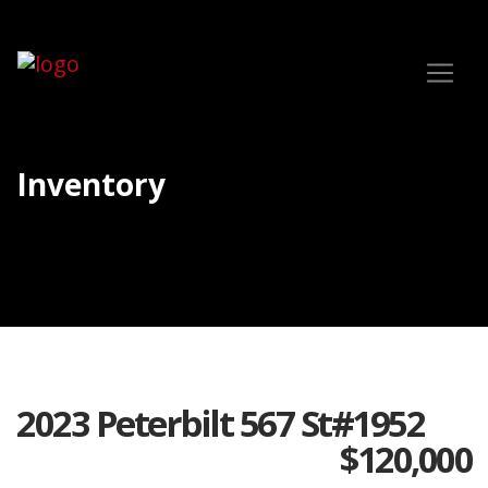
Inventory
2023 Peterbilt 567 St#1952
$
120,000