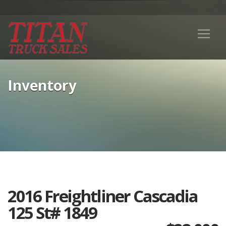
Inventory
2016 Freightliner Cascadia
125 St# 1849