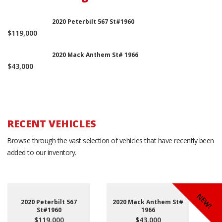
2020 Peterbilt 567 St#1960
$119,000
2020 Mack Anthem St# 1966
$43,000
RECENT VEHICLES
Browse through the vast selection of vehicles that have recently been
added to our inventory.
NEW!
NEW!
NEW!
2020 Peterbilt 567
2020 Mack Anthem St#
St#1960
1966
$119,000
$43,000