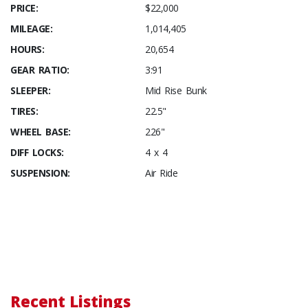
PRICE:
$22,000
MILEAGE:
1,014,405
HOURS:
20,654
GEAR RATIO:
3:91
SLEEPER:
Mid Rise Bunk
TIRES:
22.5"
WHEEL BASE:
226"
DIFF LOCKS:
4 x 4
SUSPENSION:
Air Ride
Recent Listings