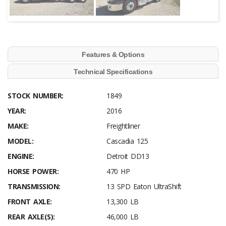
Features & Options
Technical Specifications
STOCK NUMBER:
1849
YEAR:
2016
MAKE:
Freightliner
MODEL:
Cascadia 125
ENGINE:
Detroit DD13
HORSE POWER:
470 HP
TRANSMISSION:
13 SPD Eaton UltraShift
FRONT AXLE:
13,300 LB
REAR AXLE(S):
46,000 LB