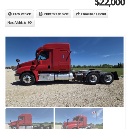
$
22,000
Prev Vehicle
Print this Vehicle
Email to a Friend
Next Vehicle