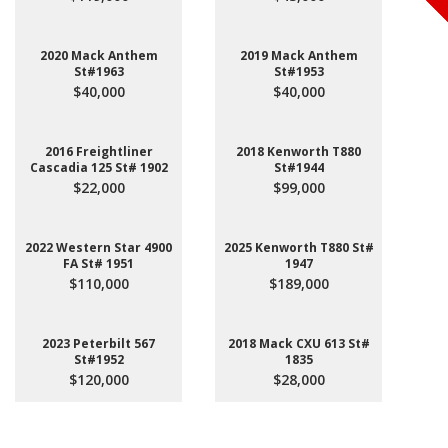
2020 Mack Anthem
2019 Mack Anthem
St#1963
St#1953
$40,000
$40,000
2016 Freightliner
2018 Kenworth T880
Cascadia 125 St# 1902
St#1944
$22,000
$99,000
2022 Western Star 4900
2025 Kenworth T880 St#
FA St# 1951
1947
$110,000
$189,000
2023 Peterbilt 567
2018 Mack CXU 613 St#
St#1952
1835
$120,000
$28,000