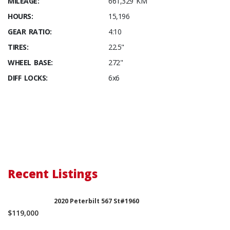
MILEAGE:
661,329 KM
HOURS:
15,196
GEAR RATIO:
4:10
TIRES:
22.5"
WHEEL BASE:
272"
DIFF LOCKS:
6x6
Recent Listings
2020 Peterbilt 567 St#1960
$119,000