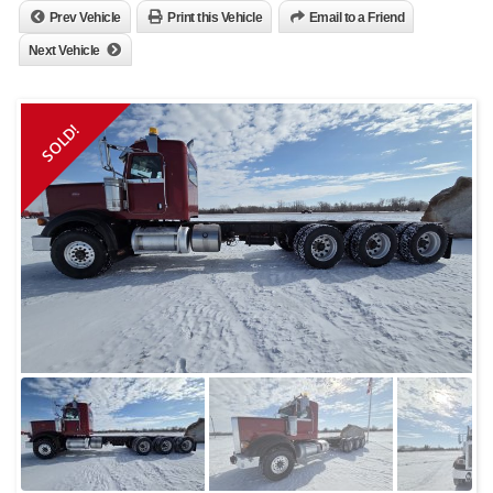
Prev Vehicle
Print this Vehicle
Email to a Friend
Next Vehicle
SOLD!