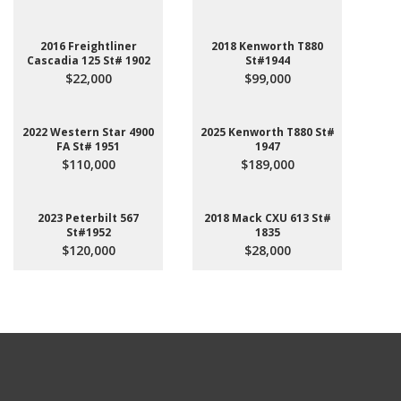
2016 Freightliner
2018 Kenworth T880
Cascadia 125 St# 1902
St#1944
$22,000
$99,000
2022 Western Star 4900
2025 Kenworth T880 St#
FA St# 1951
1947
$110,000
$189,000
2023 Peterbilt 567
2018 Mack CXU 613 St#
St#1952
1835
$120,000
$28,000