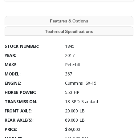
Features & Options
Technical Specifications
STOCK NUMBER:
1845
YEAR:
2017
MAKE:
Peterbilt
MODEL:
367
ENGINE:
Cummins ISX-15
HORSE POWER:
550 HP
TRANSMISSION:
18 SPD Standard
FRONT AXLE:
20,000 LB
REAR AXLE(S):
69,000 LB
PRICE:
$89,000