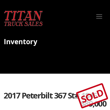
Inventory
SOLD
2017 Peterbilt 367 St# 1845
$
89,000