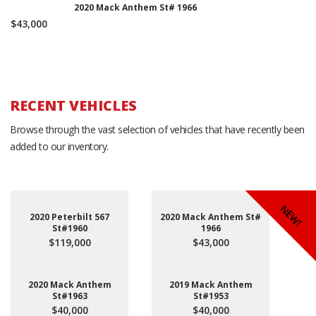
2020 Mack Anthem St# 1966
$43,000
RECENT VEHICLES
Browse through the vast selection of vehicles that have recently been
added to our inventory.
NEW!
NEW!
NEW!
2020 Peterbilt 567
2020 Mack Anthem St#
St#1960
1966
$119,000
$43,000
2020 Mack Anthem
2019 Mack Anthem
St#1963
St#1953
$40,000
$40,000