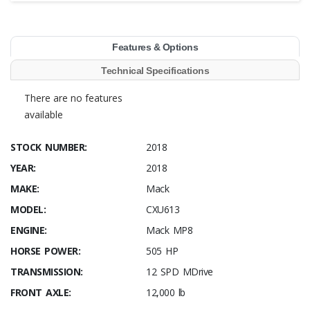
Features & Options
Technical Specifications
There are no features
available
STOCK NUMBER:
2018
YEAR:
2018
MAKE:
Mack
MODEL:
CXU613
ENGINE:
Mack MP8
HORSE POWER:
505 HP
TRANSMISSION:
12 SPD MDrive
FRONT AXLE:
12,000 lb