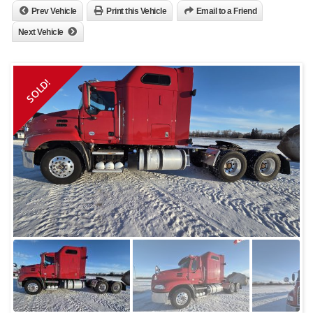
Prev Vehicle
Print this Vehicle
Email to a Friend
Next Vehicle
SOLD!