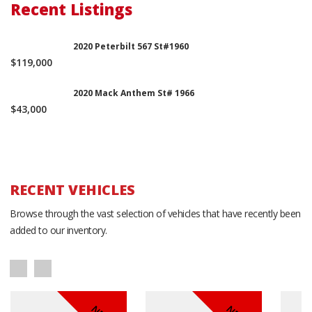
Recent Listings
2020 Peterbilt 567 St#1960
$119,000
2020 Mack Anthem St# 1966
$43,000
RECENT VEHICLES
Browse through the vast selection of vehicles that have recently been
added to our inventory.