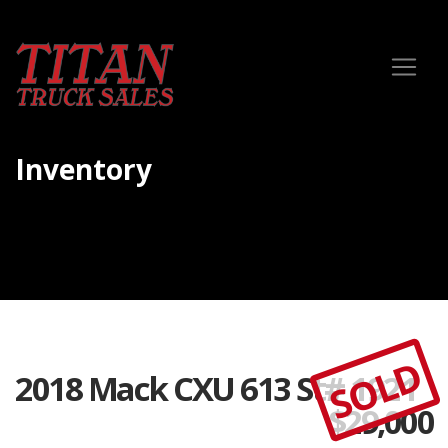
Inventory
SOLD
2018 Mack CXU 613 St# 1921
$
29,000