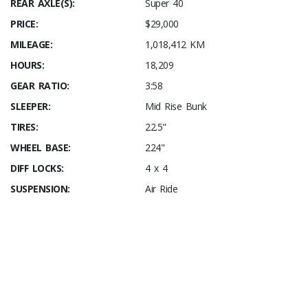
REAR AXLE(S):
Super 40
PRICE:
$29,000
MILEAGE:
1,018,412 KM
HOURS:
18,209
GEAR RATIO:
3:58
SLEEPER:
Mid Rise Bunk
TIRES:
22.5"
WHEEL BASE:
224"
DIFF LOCKS:
4 x 4
SUSPENSION:
Air Ride