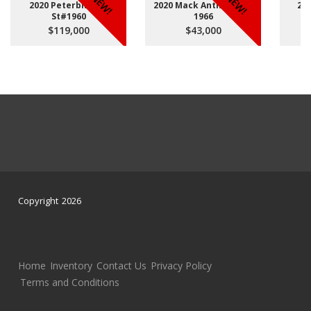
NEW!
NEW!
2020 Peterbilt 567
2020 Mack Anthem St#
20
St#1960
1966
$119,000
$43,000
Copyright 2026
Home
Inventory
Contact Us
Privacy Policy
Terms and Conditions